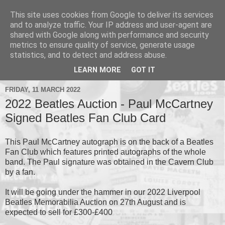
This site uses cookies from Google to deliver its services
and to analyze traffic. Your IP address and user-agent are
shared with Google along with performance and security
metrics to ensure quality of service, generate usage
▼
statistics, and to detect and address abuse.
▼
LEARN MORE
GOT IT
FRIDAY, 11 MARCH 2022
2022 Beatles Auction - Paul McCartney
Signed Beatles Fan Club Card
This Paul McCartney autograph is on the back of a Beatles
Fan Club which features printed autographs of the whole
band. The Paul signature was obtained in the Cavern Club
by a fan.
It will be going under the hammer in our 2022 Liverpool
Beatles Memorabilia Auction on 27th August and is
expected to sell for £300-£400