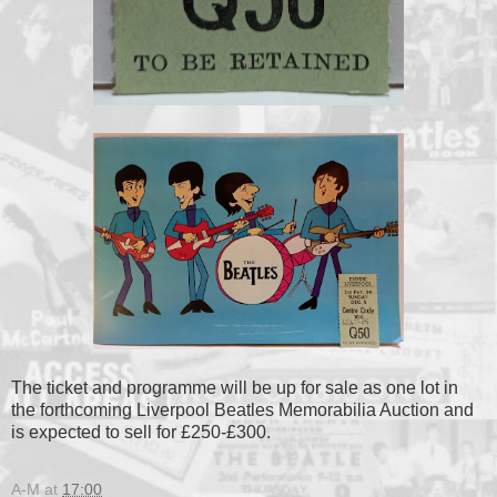
The ticket and programme will be up for sale as one lot in
the forthcoming Liverpool Beatles Memorabilia Auction and
is expected to sell for £250-£300.
A-M
at
17:00