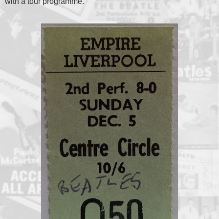
with a tour programme.