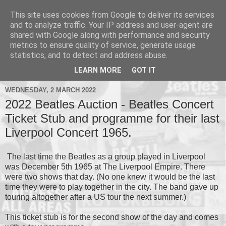
This site uses cookies from Google to deliver its services
and to analyze traffic. Your IP address and user-agent are
shared with Google along with performance and security
metrics to ensure quality of service, generate usage
▼
statistics, and to detect and address abuse.
▼
LEARN MORE
GOT IT
WEDNESDAY, 2 MARCH 2022
2022 Beatles Auction - Beatles Concert
Ticket Stub and programme for their last
Liverpool Concert 1965.
The last time the Beatles as a group played in Liverpool
was December 5th 1965 at The Liverpool Empire. There
were two shows that day. (No one knew it would be the last
time they were to play together in the city. The band gave up
touring altogether after a US tour the next summer.)
This ticket stub is for the second show of the day and comes