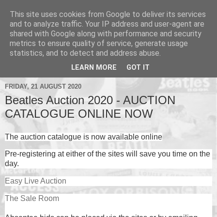
This site uses cookies from Google to deliver its services
and to analyze traffic. Your IP address and user-agent are
shared with Google along with performance and security
metrics to ensure quality of service, generate usage
▼
statistics, and to detect and address abuse.
▼
LEARN MORE
GOT IT
FRIDAY, 21 AUGUST 2020
Beatles Auction 2020 - AUCTION
CATALOGUE ONLINE NOW
The auction catalogue is now available online
Pre-registering at either of the sites will save you time on the
day.
Easy Live Auction
The Sale Room