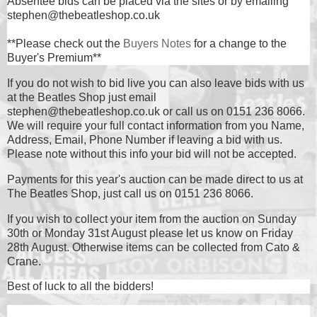
Absentee bids can be placed via the sites or by emailing
stephen@thebeatleshop.co.uk
**Please check out the
Buyers Notes
for a change to the
Buyer's Premium**
If you do not wish to bid live you can also leave bids with us
at the Beatles Shop just email
stephen@thebeatleshop.co.uk or call us on 0151 236 8066.
We will require your full contact information from you Name,
Address, Email, Phone Number if leaving a bid with us.
Please note without this info your bid will not be accepted.
Payments for this year's auction can be made direct to us at
The Beatles Shop, just call us on 0151 236 8066.
If you wish to collect your item from the auction on Sunday
30th or Monday 31st August please let us know on Friday
28th August. Otherwise items can be collected from Cato &
Crane.
Best of luck to all the bidders!