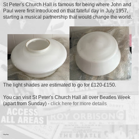
St Peter's Church Hall is famous for being where John and
Paul were first introduced on that fateful day in July 1957,
starting a musical partnership that would change the world.
The light shades are estimated to go for £120-£150.
You can visit St Peter's Church Hall all over Beatles Week
(apart from Sunday) -
click here for more details
~~