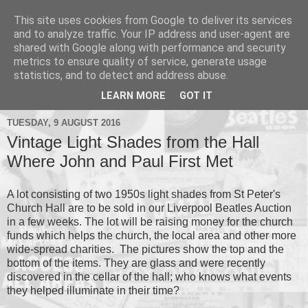
This site uses cookies from Google to deliver its services
and to analyze traffic. Your IP address and user-agent are
shared with Google along with performance and security
metrics to ensure quality of service, generate usage
▼
statistics, and to detect and address abuse.
▼
LEARN MORE
GOT IT
TUESDAY, 9 AUGUST 2016
Vintage Light Shades from the Hall
Where John and Paul First Met
A lot consisting of two 1950s light shades from St Peter's
Church Hall are to be sold in our Liverpool Beatles Auction
in a few weeks. The lot will be raising money for the church
funds which helps the church, the local area and other more
wide-spread charities. The pictures show the top and the
bottom of the items. They are glass and were recently
discovered in the cellar of the hall; who knows what events
they helped illuminate in their time?