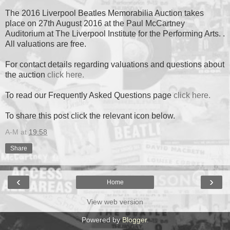
The 2016 Liverpool Beatles Memorabilia Auction takes
place on 27th August 2016 at the Paul McCartney
Auditorium at The Liverpool Institute for the Performing Arts. .
All valuations are free.
For contact details regarding valuations and questions about
the auction
click here.
To read our Frequently Asked Questions page
click here.
To share this post click the relevant icon below.
A-M
at
19:58
Share
‹
›
Home
View web version
Powered by
Blogger
.