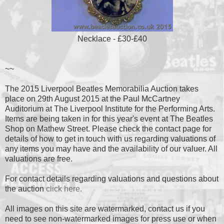
Necklace - £30-£40
~~
The 2015 Liverpool Beatles Memorabilia Auction takes
place on 29th August 2015 at the Paul McCartney
Auditorium at The Liverpool Institute for the Performing Arts.
Items are being taken in for this year's event at The Beatles
Shop on Mathew Street. Please check the contact page for
details of how to get in touch with us regarding valuations of
any items you may have and the availability of our valuer. All
valuations are free.
For contact details regarding valuations and questions about
the auction
click here.
All images on this site are watermarked, contact us if you
need to see non-watermarked images for press use or when