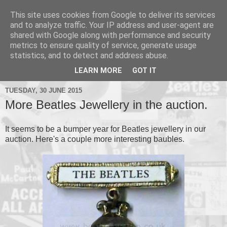
This site uses cookies from Google to deliver its services
and to analyze traffic. Your IP address and user-agent are
shared with Google along with performance and security
metrics to ensure quality of service, generate usage
▼
statistics, and to detect and address abuse.
▼
LEARN MORE
GOT IT
TUESDAY, 30 JUNE 2015
More Beatles Jewellery in the auction.
It seems to be a bumper year for Beatles jewellery in our
auction. Here's a couple more interesting baubles.