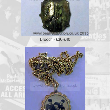
Brooch - £30-£40