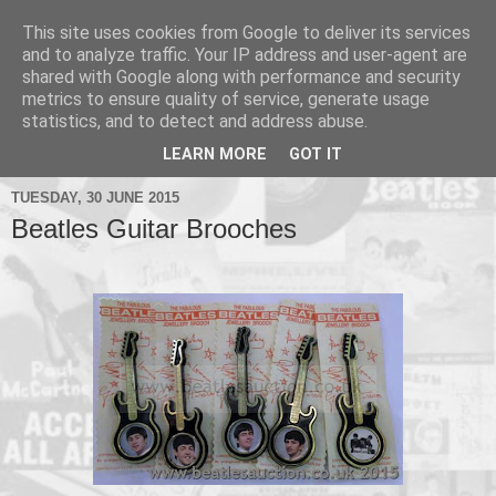
This site uses cookies from Google to deliver its services
and to analyze traffic. Your IP address and user-agent are
shared with Google along with performance and security
metrics to ensure quality of service, generate usage
▼
statistics, and to detect and address abuse.
▼
LEARN MORE
GOT IT
TUESDAY, 30 JUNE 2015
Beatles Guitar Brooches