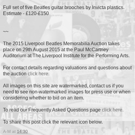
Full set of five Beatles guitar brooches by Invicta plastics.
Estimate - £120-£150
~~
The 2015 Liverpool Beatles Memorabilia Auction takes
place on 29th August 2015 at the Paul McCartney
Auditorium at The Liverpool Institute for the Performing Arts.
For contact details regarding valuations and questions about
the auction
click here.
All images on this site are watermarked, contact us if you
need to see non-watermarked images for press use or when
considering whether to bid on an item.
To read our Frequently Asked Questions page
click here.
To share this post click the relevant icon below.
A-M
at
14:30