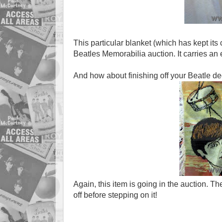
This particular blanket (which has kept its 
Beatles Memorabilia auction. It carries an
And how about finishing off your Beatle de
Again, this item is going in the auction. 
off before stepping on it!