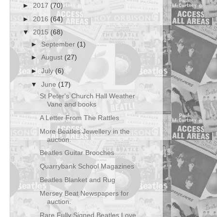
►
2017
(70)
►
2016
(64)
▼
2015
(68)
►
September
(1)
►
August
(27)
►
July
(6)
▼
June
(17)
St Peter's Church Hall Weather
Vane and books
A Letter From The Rattles
More Beatles Jewellery in the
auction.
Beatles Guitar Brooches
Quarrybank School Magazines
Beatles Blanket and Rug
Mersey Beat Newspapers for
auction.
Rare Fully Signed Beatles Love