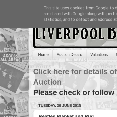
This site uses cookies from Google to de
are shared with Google along with perfo
statistics, and to detect and address a
Home
Auction Details
Valuations
Click here for details 
Auction
Please check or follow
TUESDAY, 30 JUNE 2015
Beatles Blanket and Rug