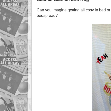
Can you imagine getting all cosy in bed or
bedspread?