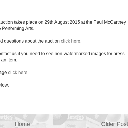
uction takes place on 29th August 2015 at the Paul McCartney
e Performing Arts.
nd questions about the auction
click here.
contact us if you need to see non-watermarked images for press
 an item.
page
click here.
elow.
Home
Older Pos