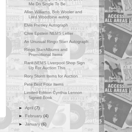
Me Do Single To Be ...
Allan Williams, Bob Wooler and
Lord Woodbine autog...
Elvis Presley Autograph
Clive Epstein NEMS Letter
An Unusual Ringo Starr Autograph
Ringo StarrAlbums and
Promotional Items
Rare NEMS Liverpool Shop Sign
Up For Auction This ...
Rory Storm Items for Auction
Pete Best Four Items
Limited Edition Cynthia Lennon
Signed Book
►
April
(7)
►
February
(4)
►
January
(6)
t