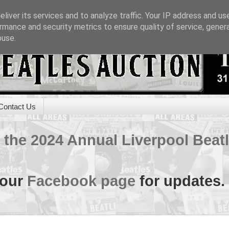
liver its services and to analyze traffic. Your IP address and us
rmance and security metrics to ensure quality of service, gene
buse.
Contact Us
of the 2024 Annual Liverpool Bea
 our
Facebook page
for updates.