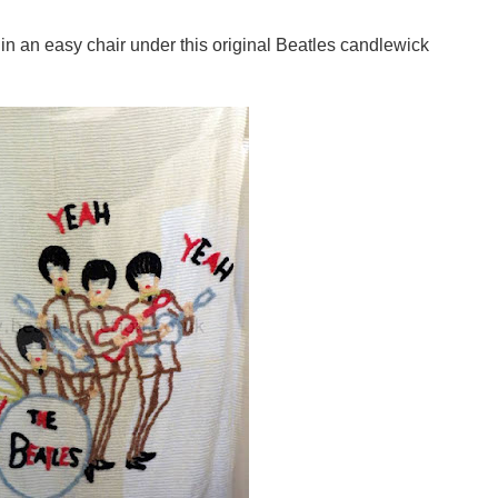
 in an easy chair under this original Beatles candlewick