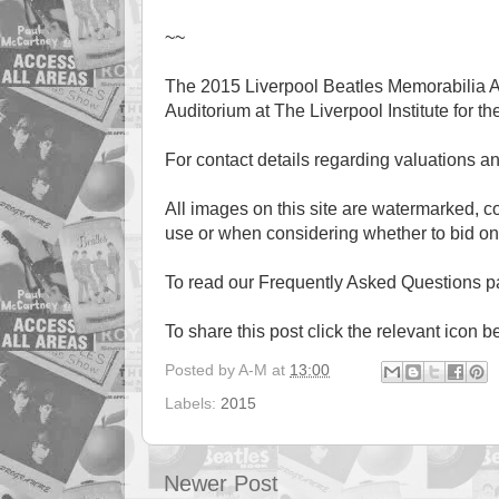
~~
The 2015 Liverpool Beatles Memorabilia A
Auditorium at The Liverpool Institute for th
For contact details regarding valuations a
All images on this site are watermarked, 
use or when considering whether to bid on
To read our Frequently Asked Questions 
To share this post click the relevant icon b
Posted by
A-M
at
13:00
Labels:
2015
Newer Post