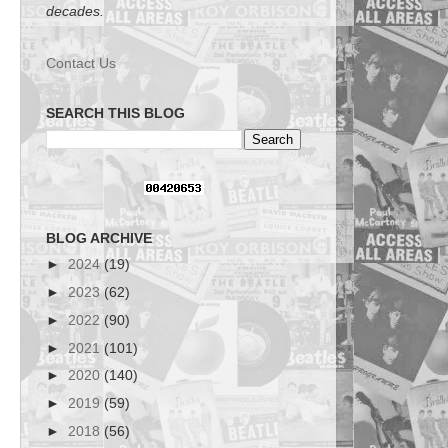
decades.
Contact Us
SEARCH THIS BLOG
BLOG ARCHIVE
►
2024
(19)
►
2023
(62)
►
2022
(90)
►
2021
(101)
►
2020
(140)
►
2019
(59)
►
2018
(56)