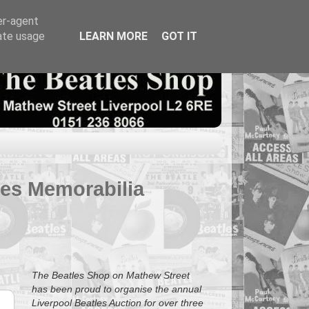
er-agent
rate usage
LEARN MORE
GOT IT
tles Memorabilia
The Beatles Shop on Mathew Street
has been proud to organise the annual
Liverpool Beatles Auction for over three