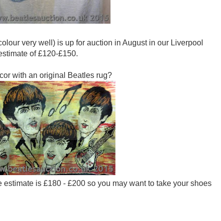
colour very well) is up for auction in August in our Liverpool
 estimate of £120-£150.
cor with an original Beatles rug?
The estimate is £180 - £200 so you may want to take your shoes