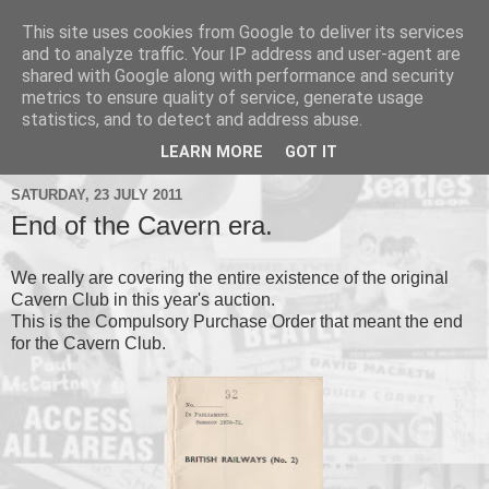
This site uses cookies from Google to deliver its services
and to analyze traffic. Your IP address and user-agent are
shared with Google along with performance and security
metrics to ensure quality of service, generate usage
▼
statistics, and to detect and address abuse.
▼
LEARN MORE
GOT IT
SATURDAY, 23 JULY 2011
End of the Cavern era.
We really are covering the entire existence of the original
Cavern Club in this year's auction.
This is the Compulsory Purchase Order that meant the end
for the Cavern Club.