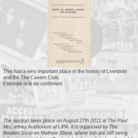
This has a very important place in the history of Liverpool
and the The Cavern Club.
Estimate is to be confirmed.
The auction takes place on August 27th 2011 at The Paul
McCartney Auditorium at LIPA. It is organised by The
Beatles Shop on Mathew Street, where lots are still being