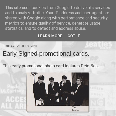
This site uses cookies from Google to deliver its services
and to analyze traffic. Your IP address and user-agent are
shared with Google along with performance and security
metrics to ensure quality of service, generate usage
▼
statistics, and to detect and address abuse.
▼
LEARN MORE
GOT IT
FRIDAY, 29 JULY 2011
Early Signed promotional cards.
This early promotional photo card features Pete Best.