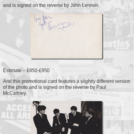
and is signed on the reverse by John Lennon.
Estimate – £850-£950
And this promotional card features a slightly different version
of the photo and is signed on the reverse by Paul
McCartney.