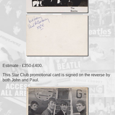
Estimate - £350-£400.
This Star Club promotional card is signed on the reverse by
both John and Paul.