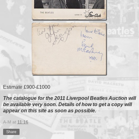
Estimate £900-£1000
The catalogue for the 2011 Liverpool Beatles Auction will
be available very soon. Details of how to get a copy will
appear on this site as soon as possible.
A-M
at
11:16
Share