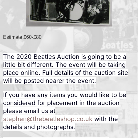
Estimate £60-£80
The 2020 Beatles Auction is going to be a
little bit different. The event will be taking
place online. Full details of the auction site
will be posted nearer the event.
If you have any items you would like to be
considered for placement in the auction
please email us at
stephen@thebeatleshop.co.uk
with the
details and photographs.