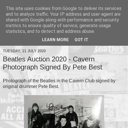
This site uses cookies from Google to deliver its services
and to analyze traffic. Your IP address and user-agent are
shared with Google along with performance and security
metrics to ensure quality of service, generate usage
▼
statistics, and to detect and address abuse.
▼
LEARN MORE
GOT IT
TUESDAY, 21 JULY 2020
Beatles Auction 2020 - Cavern
Photograph Signed By Pete Best
Photograph of the Beatles in the Cavern Club signed by
original drummer Pete Best.