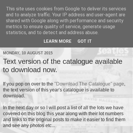
This site uses cookies from Google to deliver its services
and to analyze traffic. Your IP address and user-agent are
shared with Google along with performance and security
metrics to ensure quality of service, generate usage
▼
statistics, and to detect and address abuse.
▼
LEARN MORE
GOT IT
MONDAY, 10 AUGUST 2015
Text version of the catalogue available
to download now.
If you pop on over to the
"Download The Catalogue" page
,
the text version of this year's catalogue is available to
download.
In the next day or so I will post a list of all the lots we have
covered on this blog this year along with their lot numbers
and links to the original posts to make it easier to find them
and see any photos etc...