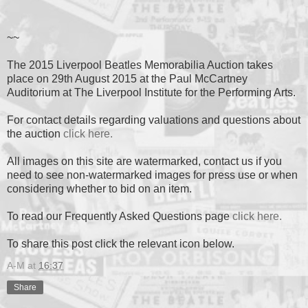
~~
The 2015 Liverpool Beatles Memorabilia Auction takes
place on 29th August 2015 at the Paul McCartney
Auditorium at The Liverpool Institute for the Performing Arts.
For contact details regarding valuations and questions about
the auction
click here.
All images on this site are watermarked, contact us if you
need to see non-watermarked images for press use or when
considering whether to bid on an item.
To read our Frequently Asked Questions page
click here.
To share this post click the relevant icon below.
A-M
at
16:37
Share