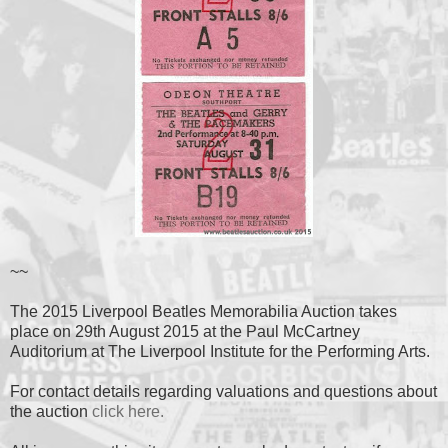
~~
The 2015 Liverpool Beatles Memorabilia Auction takes
place on 29th August 2015 at the Paul McCartney
Auditorium at The Liverpool Institute for the Performing Arts.
For contact details regarding valuations and questions about
the auction
click here.