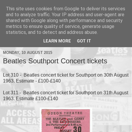
This site uses cookies from Google to deliver its services
and to analyze traffic. Your IP address and user-agent are
shared with Google along with performance and security
metrics to ensure quality of service, generate usage
▼
statistics, and to detect and address abuse.
▼
LEARN MORE
GOT IT
MONDAY, 10 AUGUST 2015
Beatles Southport Concert tickets
Lot 310 - Beatles concert ticket for Southport on 30th August
1963. Estimate - £100-£140
Lot 311 - Beatles concert ticket for Southport on 31th August
1963. Estimate £100-£140