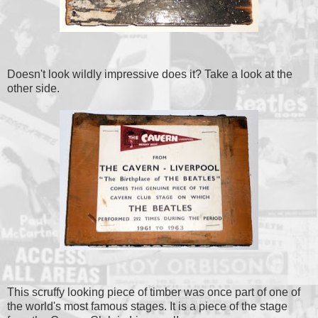
Doesn't look wildly impressive does it? Take a look at the
other side.
This scruffy looking piece of timber was once part of one of
the world's most famous stages. It is a piece of the stage