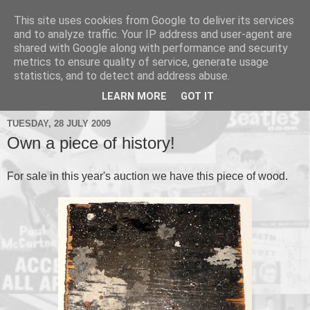
This site uses cookies from Google to deliver its services
and to analyze traffic. Your IP address and user-agent are
shared with Google along with performance and security
metrics to ensure quality of service, generate usage
▼
statistics, and to detect and address abuse.
▼
LEARN MORE
GOT IT
TUESDAY, 28 JULY 2009
Own a piece of history!
For sale in this year's auction we have this piece of wood.