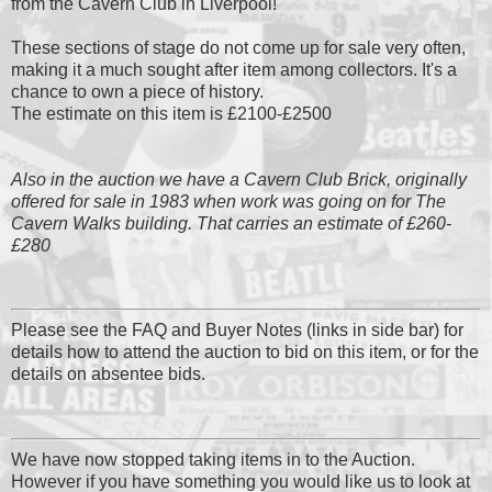
from the Cavern Club in Liverpool!
These sections of stage do not come up for sale very often,
making it a much sought after item among collectors. It's a
chance to own a piece of history.
The estimate on this item is £2100-£2500
Also in the auction we have a Cavern Club Brick, originally
offered for sale in 1983 when work was going on for The
Cavern Walks building. That carries an estimate of £260-
£280
Please see the FAQ and Buyer Notes (links in side bar) for
details how to attend the auction to bid on this item, or for the
details on absentee bids.
We have now stopped taking items in to the Auction.
However if you have something you would like us to look at