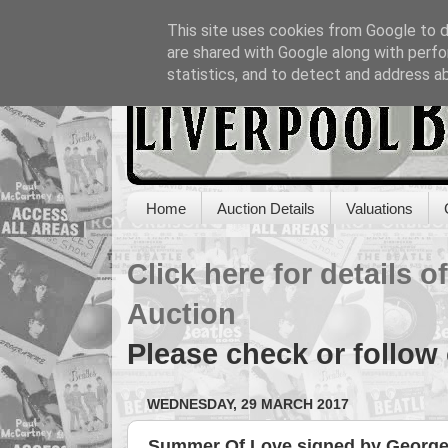
This site uses cookies from Google to de
are shared with Google along with perfo
statistics, and to detect and address a
Home
Auction Details
Valuations
Click here for details 
Auction
Please check or follow
WEDNESDAY, 29 MARCH 2017
Summer Of Love signed by George