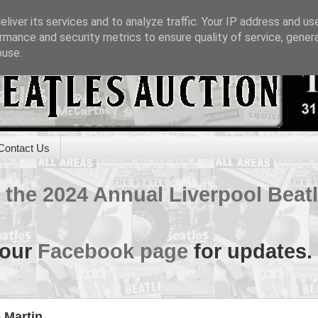
liver its services and to analyze traffic. Your IP address and us
rmance and security metrics to ensure quality of service, gene
buse.
Contact Us
of the 2024 Annual Liverpool Bea
 our
Facebook page
for updates.
 Martin