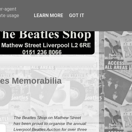
er-agent
rate usage
LEARN MORE
GOT IT
tles Memorabilia
The Beatles Shop on Mathew Street
has been proud to organise the annual
Liverpool Beatles Auction for over three