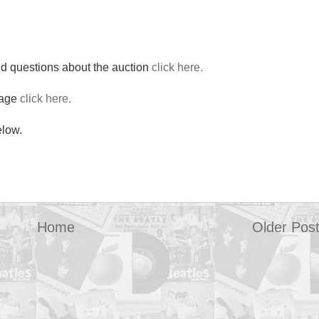
nd questions about the auction
click here.
page
click here.
elow.
Home
Older Pos