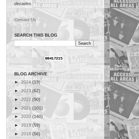
decades.
Contact Us
SEARCH THIS BLOG
BLOG ARCHIVE
►
2024
(19)
►
2023
(62)
►
2022
(90)
►
2021
(101)
►
2020
(140)
►
2019
(59)
►
2018
(56)