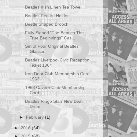
Beatles Irish Linen Tea Towel
Beatles Record Holder
Beetle Shaped Brooch
Fully Signed "The Beatles The
True Beginnings" Cas...
Set of Four Original Beatles
Glasses
Beatles Liverpool Civic Reception
Ticket 1964
Iron Door Club Membership Card
1963
1963 Cavern Club Membership
Card
Beatles Ringo Starr New Beat
Drum
►
February
(1)
►
2016
(64)
►
2015
(68)