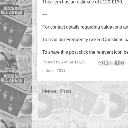
This item has an estimate of £120-£130.
~~
For contact details regarding valuations a
To read our Frequently Asked Questions 
To share this post click the relevant icon b
Posted by
A-M
at
14:17
Labels:
2017
Newer Post