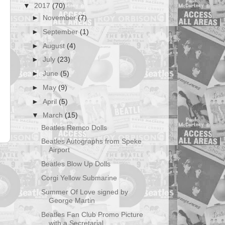
▼
2017
(70)
►
November
(7)
►
September
(1)
►
August
(4)
►
July
(23)
►
June
(5)
►
May
(9)
►
April
(5)
▼
March
(15)
Beatles Remco Dolls
Beatles Autographs from Speke
Airport
t
Beatles Blow Up Dolls
Corgi Yellow Submarine
Summer Of Love signed by
George Martin
Beatles Fan Club Promo Picture
with a Secretarial ...