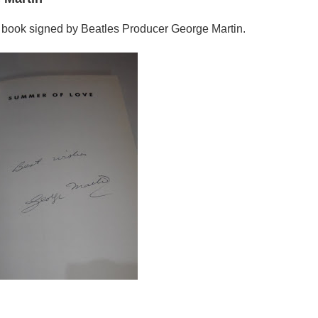
 book signed by Beatles Producer George Martin.