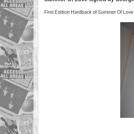
First Edition Hardback of Summer Of Love