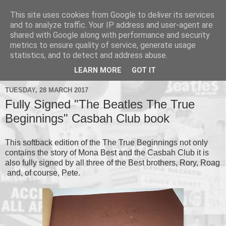
This site uses cookies from Google to deliver its services
and to analyze traffic. Your IP address and user-agent are
shared with Google along with performance and security
metrics to ensure quality of service, generate usage
▼
statistics, and to detect and address abuse.
▼
LEARN MORE
GOT IT
TUESDAY, 28 MARCH 2017
Fully Signed "The Beatles The True
Beginnings" Casbah Club book
This softback edition of the The True Beginnings not only
contains the story of Mona Best and the Casbah Club it is
also fully signed by all three of the Best brothers, Rory, Roag
and, of course, Pete.