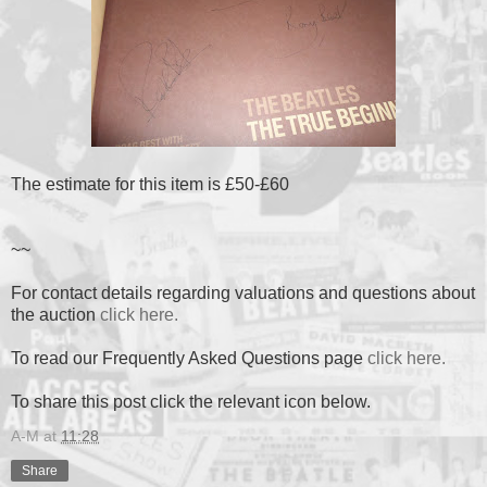
The estimate for this item is £50-£60
~~
For contact details regarding valuations and questions about
the auction
click here.
To read our Frequently Asked Questions page
click here.
To share this post click the relevant icon below.
A-M
at
11:28
Share