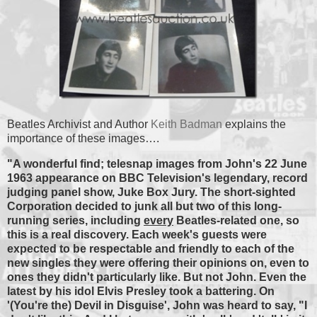
Beatles Archivist and Author
Keith Badman
explains the
importance of these images….
"A wonderful find; telesnap images from John's 22 June
1963 appearance on BBC Television's legendary, record
judging panel show, Juke Box Jury. The short-sighted
Corporation decided to junk all but two of this long-
running series, including
every
Beatles-related one, so
this is a real discovery. Each week's guests were
expected to be respectable and friendly to each of the
new singles they were offering their opinions on, even to
ones they didn't particularly like. But not John. Even the
latest
by his idol Elvis Presley took a battering. On
'(You're the) Devil in Disguise', John was heard to say, "I