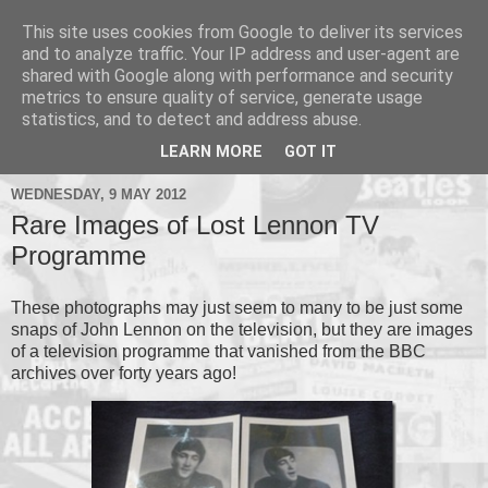
This site uses cookies from Google to deliver its services
and to analyze traffic. Your IP address and user-agent are
shared with Google along with performance and security
metrics to ensure quality of service, generate usage
▼
statistics, and to detect and address abuse.
▼
LEARN MORE
GOT IT
WEDNESDAY, 9 MAY 2012
Rare Images of Lost Lennon TV
Programme
These photographs may just seem to many to be just some
snaps of John Lennon on the television, but they are images
of a television programme that vanished from the BBC
archives over forty years ago!