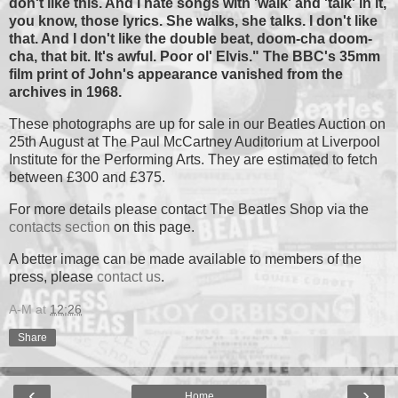
don't like this. And I hate songs with 'walk' and 'talk' in it,
you know, those lyrics. She walks, she talks. I don't like
that. And I don't like the double beat, doom-cha doom-
cha, that bit. It's awful. Poor ol' Elvis." The BBC's 35mm
film print of John's appearance vanished from the
archives in 1968.
These photographs are up for sale in our Beatles Auction on
25th August at The Paul McCartney Auditorium at Liverpool
Institute for the Performing Arts. They are estimated to fetch
between £300 and £375.
For more details please contact The Beatles Shop via the
contacts section
on this page.
A better image can be made available to members of the
press, please
contact us
.
A-M
at
12:26
Share
‹
›
Home