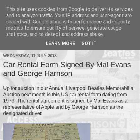
This site uses cookies from Google to deliver its services
and to analyze traffic. Your IP address and user-agent are
shared with Google along with performance and security
metrics to ensure quality of service, generate usage
▼
statistics, and to detect and address abuse.
▼
LEARN MORE
GOT IT
WEDNESDAY, 11 JULY 2018
Car Rental Form Signed By Mal Evans
and George Harrison
Up for auction in our Annual Liverpool Beatles Memorabilia
Auction next month is this US car rental form dating from
1973. The rental agreement is signed by Mal Evans as a
representative of Apple and by George Harrison as the
designated driver.