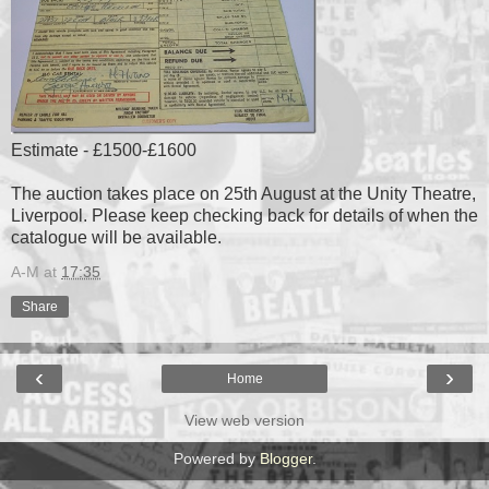
Estimate - £1500-£1600
The auction takes place on 25th August at the Unity Theatre,
Liverpool. Please keep checking back for details of when the
catalogue will be available.
A-M
at
17:35
Share
‹
›
Home
View web version
Powered by
Blogger
.