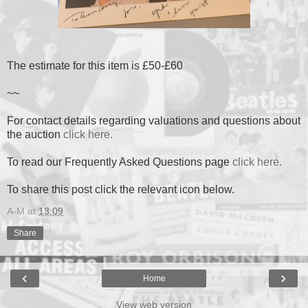
The estimate for this item is £50-£60
~~
For contact details regarding valuations and questions about
the auction
click here.
To read our Frequently Asked Questions page
click here.
To share this post click the relevant icon below.
A-M
at
13:09
Share
‹
›
Home
View web version