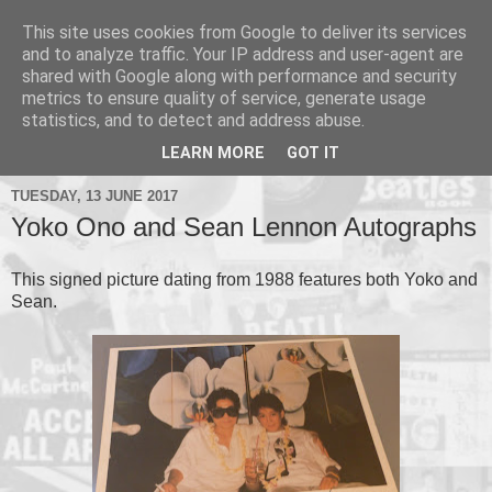
This site uses cookies from Google to deliver its services
and to analyze traffic. Your IP address and user-agent are
shared with Google along with performance and security
metrics to ensure quality of service, generate usage
▼
statistics, and to detect and address abuse.
▼
LEARN MORE
GOT IT
TUESDAY, 13 JUNE 2017
Yoko Ono and Sean Lennon Autographs
This signed picture dating from 1988 features both Yoko and
Sean.