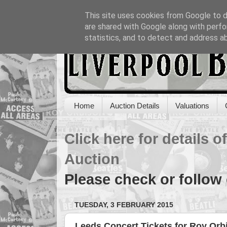
This site uses cookies from Google to de
are shared with Google along with perfo
statistics, and to detect and address a
Home
Auction Details
Valuations
Click here for details 
Auction
Please check or follow
TUESDAY, 3 FEBRUARY 2015
Leeds Concert Tickets for Roy Orb