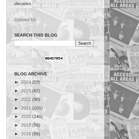
decades.
Contact Us
SEARCH THIS BLOG
BLOG ARCHIVE
►
2024
(19)
►
2023
(62)
►
2022
(90)
►
2021
(101)
►
2020
(140)
►
2019
(59)
►
2018
(56)