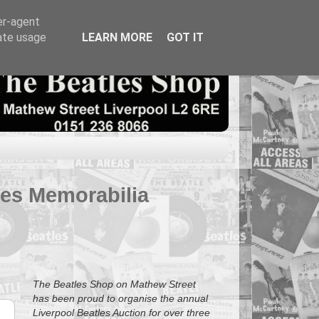
er-agent
rate usage
LEARN MORE
GOT IT
tles Memorabilia
The Beatles Shop on Mathew Street
has been proud to organise the annual
Liverpool Beatles Auction for over three