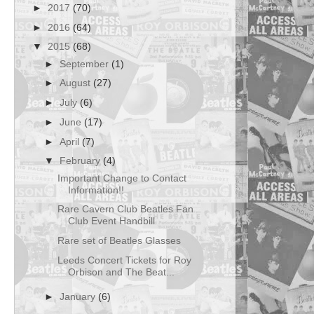
►
2017
(70)
►
2016
(64)
▼
2015
(68)
►
September
(1)
►
August
(27)
►
July
(6)
►
June
(17)
►
April
(7)
▼
February
(4)
Important Change to Contact
Information!!
Rare Cavern Club Beatles Fan
Club Event Handbill
Rare set of Beatles Glasses
Leeds Concert Tickets for Roy
Orbison and The Beat...
►
January
(6)