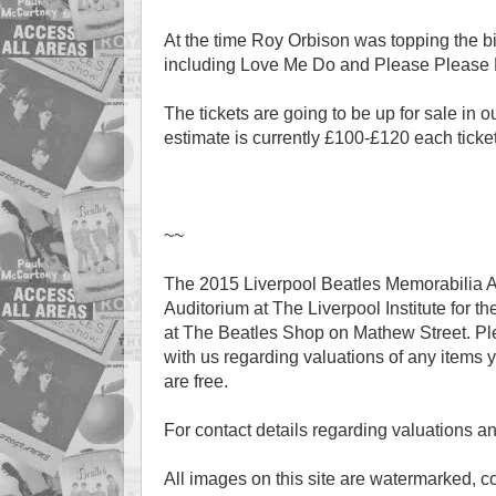
At the time Roy Orbison was topping the bi
including Love Me Do and Please Please
The tickets are going to be up for sale in
estimate is currently £100-£120 each ticket
~~
The 2015 Liverpool Beatles Memorabilia A
Auditorium at The Liverpool Institute for th
at The Beatles Shop on Mathew Street. Plea
with us regarding valuations of any items y
are free.
For contact details regarding valuations a
All images on this site are watermarked, 