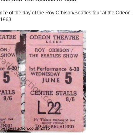
mance of the day of the Roy Orbison/Beatles tour at the Odeon
 1963.