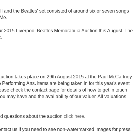
ll and the Beatles' set consisted of around six or seven songs
 Me.
 our 2015 Liverpool Beatles Memorabilia Auction this August. The
.
uction takes place on 29th August 2015 at the Paul McCartney
e Performing Arts. Items are being taken in for this year's event
se check the contact page for details of how to get in touch
ou may have and the availability of our valuer. All valuations
nd questions about the auction
click here.
contact us if you need to see non-watermarked images for press