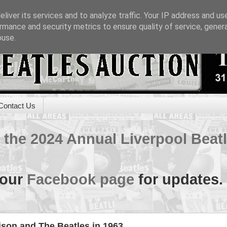
liver its services and to analyze traffic. Your IP address and us
rmance and security metrics to ensure quality of service, gene
buse.
Contact Us
of the 2024 Annual Liverpool Bea
 our
Facebook page
for updates.
ison and The Beatles in 1963