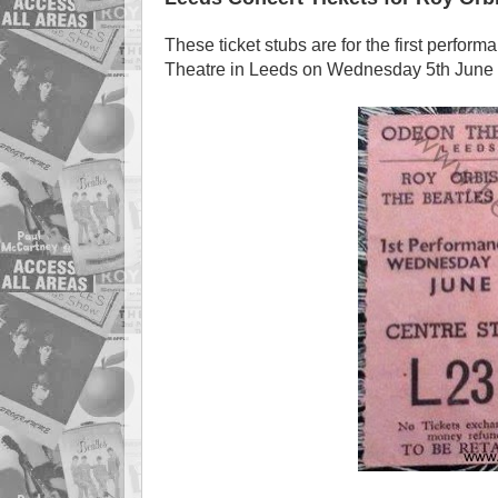
These ticket stubs are for the first perfor
Theatre in Leeds on Wednesday 5th June