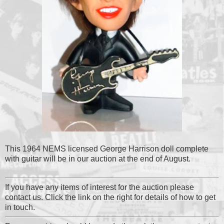
This 1964 NEMS licensed George Harrison doll complete
with guitar will be in our auction at the end of August.
If you have any items of interest for the auction please
contact us. Click the link on the right for details of how to get
in touch.