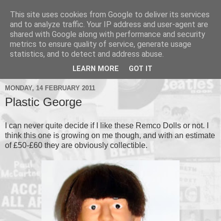
This site uses cookies from Google to deliver its services
and to analyze traffic. Your IP address and user-agent are
shared with Google along with performance and security
metrics to ensure quality of service, generate usage
▼
statistics, and to detect and address abuse.
▼
LEARN MORE
GOT IT
MONDAY, 14 FEBRUARY 2011
Plastic George
I can never quite decide if I like these Remco Dolls or not. I
think this one is growing on me though, and with an estimate
of £50-£60 they are obviously collectible.