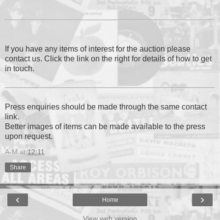
If you have any items of interest for the auction please
contact us. Click the link on the right for details of how to get
in touch.
Press enquiries should be made through the same contact
link.
Better images of items can be made available to the press
upon request.
A-M
at
12:11
Share
‹
›
Home
View web version