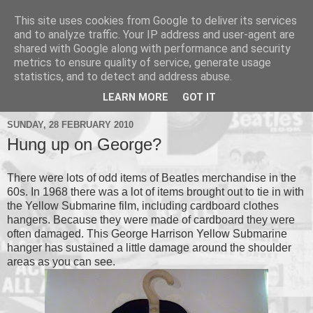
This site uses cookies from Google to deliver its services
and to analyze traffic. Your IP address and user-agent are
shared with Google along with performance and security
metrics to ensure quality of service, generate usage
▼
statistics, and to detect and address abuse.
▼
LEARN MORE
GOT IT
SUNDAY, 28 FEBRUARY 2010
Hung up on George?
There were lots of odd items of Beatles merchandise in the
60s. In 1968 there was a lot of items brought out to tie in with
the Yellow Submarine film, including cardboard clothes
hangers. Because they were made of cardboard they were
often damaged. This George Harrison Yellow Submarine
hanger has sustained a little damage around the shoulder
areas as you can see.