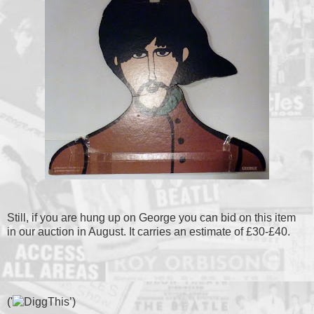
Still, if you are hung up on George you can bid on this item
in our auction in August. It carries an estimate of £30-£40.
('
’)